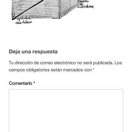
Deja una respuesta
Tu dirección de correo electrónico no será publicada.
Los
campos obligatorios están marcados con
*
Comentario
*