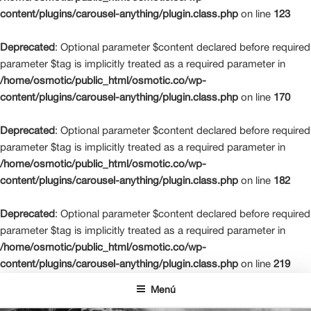
content/plugins/carousel-anything/plugin.class.php
on line
123
Deprecated
: Optional parameter $content declared before required
parameter $tag is implicitly treated as a required parameter in
/home/osmotic/public_html/osmotic.co/wp-
content/plugins/carousel-anything/plugin.class.php
on line
170
Deprecated
: Optional parameter $content declared before required
parameter $tag is implicitly treated as a required parameter in
/home/osmotic/public_html/osmotic.co/wp-
content/plugins/carousel-anything/plugin.class.php
on line
182
Deprecated
: Optional parameter $content declared before required
parameter $tag is implicitly treated as a required parameter in
/home/osmotic/public_html/osmotic.co/wp-
content/plugins/carousel-anything/plugin.class.php
on line
219
Saltar
Menú
al