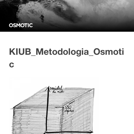
contenido
OSMOTIC NETWORK LEARNING
La escuela de negocios del futuro
KIUB_Metodologia_Osmoti
c