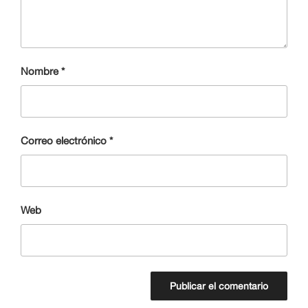
Nombre
*
Correo electrónico
*
Web