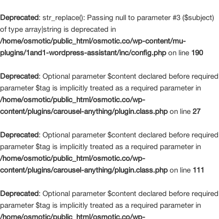
Deprecated
: str_replace(): Passing null to parameter #3 ($subject)
of type array|string is deprecated in
/home/osmotic/public_html/osmotic.co/wp-content/mu-
plugins/1and1-wordpress-assistant/inc/config.php
on line
190
Deprecated
: Optional parameter $content declared before required
parameter $tag is implicitly treated as a required parameter in
/home/osmotic/public_html/osmotic.co/wp-
content/plugins/carousel-anything/plugin.class.php
on line
27
Deprecated
: Optional parameter $content declared before required
parameter $tag is implicitly treated as a required parameter in
/home/osmotic/public_html/osmotic.co/wp-
content/plugins/carousel-anything/plugin.class.php
on line
111
Deprecated
: Optional parameter $content declared before required
parameter $tag is implicitly treated as a required parameter in
/home/osmotic/public_html/osmotic.co/wp-